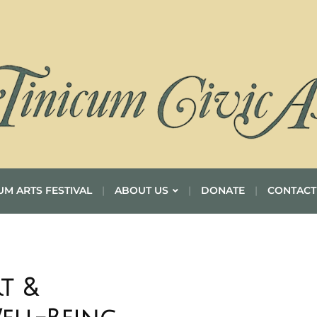
UM ARTS FESTIVAL
ABOUT US
DONATE
CONTACT
t &