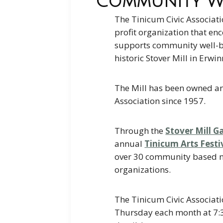
Community We
The Tinicum Civic Associati
profit organization that enc
supports community well-b
historic Stover Mill in Erwin
The Mill has been owned a
Association since 1957.
Through the
Stover Mill Ga
annual
Tinicum Arts Festi
over 30 community based n
organizations.
The Tinicum Civic Associati
Thursday each month at 7: