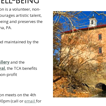
ll-Being
on is a volunteer, non-
ourages artistic talent,
eing and preserves the
na, PA.
nd maintained by the
llery
and the
val
, the TCA benefits
on-profit
on meets on the 4th
30pm (call or
email
for