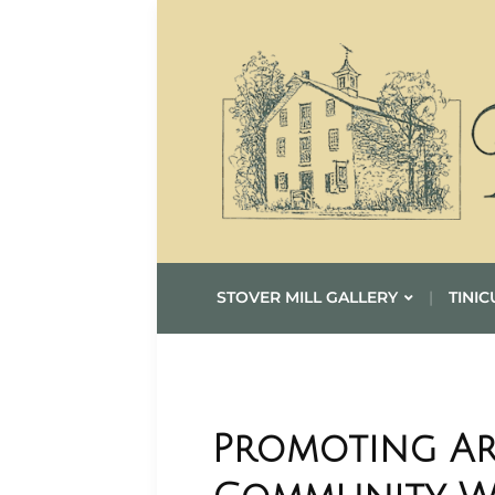
STOVER MILL GALLERY
TINIC
Promoting Ar