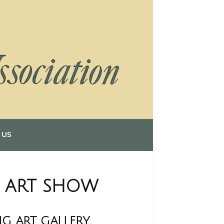
 US
D ART SHOW
G ART GALLERY