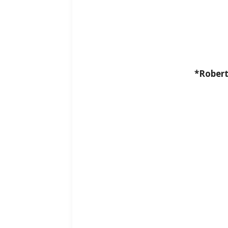
*Robert