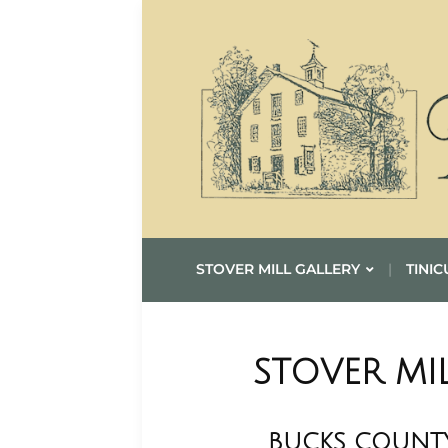
STOVER MILL GALLERY
TINIC
STOVER MI
BUCKS COUNTY