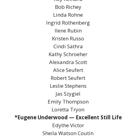
Bob Richey
Linda Rohne
Ingrid Rothenberg
Ilene Rubin
Kristen Russo
Cindi Sathra
Kathy Schroeher
Alexandra Scott
Alice Seufert
Robert Seufert
Leslie Stephens
Jas Szygiel
Emily Thompson
Loretta Tryon
*Eugene Underwood — Excellent Still Life
Edythe Victor
Sheila Watson Coutin