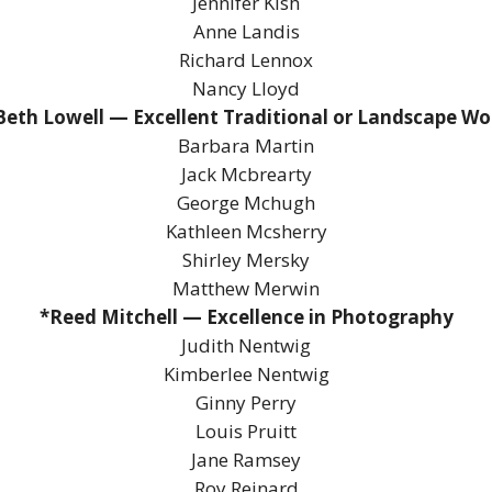
Jennifer Kish
Anne Landis
Richard Lennox
Nancy Lloyd
Beth Lowell — Excellent Traditional or Landscape Wo
Barbara Martin
Jack Mcbrearty
George Mchugh
Kathleen Mcsherry
Shirley Mersky
Matthew Merwin
*Reed Mitchell — Excellence in Photography
Judith Nentwig
Kimberlee Nentwig
Ginny Perry
Louis Pruitt
Jane Ramsey
Roy Reinard