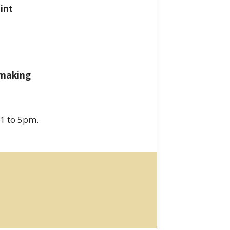
int
tmaking
 1 to 5pm.