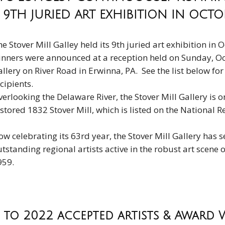
 9TH JURIED ART EXHIBITION IN OCT
e Stover Mill Galley held its 9th juried art exhibition i
inners were announced at a reception held on Sunday, Oct
llery on River Road in Erwinna, PA. See the list below fo
cipients.
erlooking the Delaware River, the Stover Mill Gallery is on 
stored 1832 Stover Mill, which is listed on the National Re
w celebrating its 63rd year, the Stover Mill Gallery has 
tstanding regional artists active in the robust art scene
959.
to 2022 accepted artists & Award 