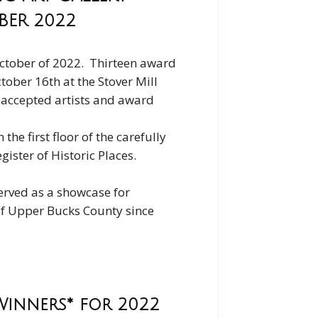
OBER 2022
n October of 2022. Thirteen award
ober 16th at the Stover Mill
r accepted artists and award
the first floor of the carefully
gister of Historic Places.
served as a showcase for
 of Upper Bucks County since
Winners* for 2022