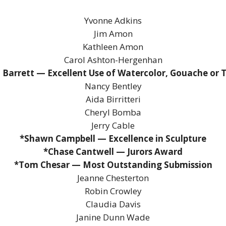
Yvonne Adkins
Jim Amon
Kathleen Amon
Carol Ashton-Hergenhan
 Barrett — Excellent Use of Watercolor, Gouache or
Nancy Bentley
Aida Birritteri
Cheryl Bomba
Jerry Cable
*Shawn Campbell — Excellence in Sculpture
*Chase Cantwell — Jurors Award
*Tom Chesar — Most Outstanding Submission
Jeanne Chesterton
Robin Crowley
Claudia Davis
Janine Dunn Wade