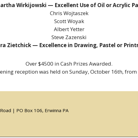
artha Wirkijowski — Excellent Use of Oil or Acrylic Pa
Chris Wojtaszek
Scott Woyak
Albert Yetter
Steve Zazenski
ra Zietchick — Excellence in Drawing, Pastel or Prin
Over $4500 in Cash Prizes Awarded.
ening reception was held on Sunday, October 16th, from
er Road | PO Box 106, Erwinna PA