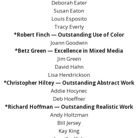
Deborah Eater
Susan Eaton
Louis Esposito
Tracy Everly
*Robert Finch — Outstanding Use of Color
Joann Goodwin
*Betz Green — Excellence in Mixed Media
Jim Green
David Hahn
Lisa Hendrickson
*Christopher Hiltey — Outstanding Abstract Work
Addie Hocynec
Deb Hoeffner
*Richard Hoffman — Outstanding Realistic Work
Andy Holtzman
Bill Jersey
Kay King