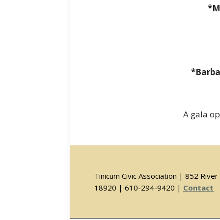
*M
*Barba
A gala op
Tinicum Civic Association | 852 Riv
18920 | 610-294-9420 |
Contact