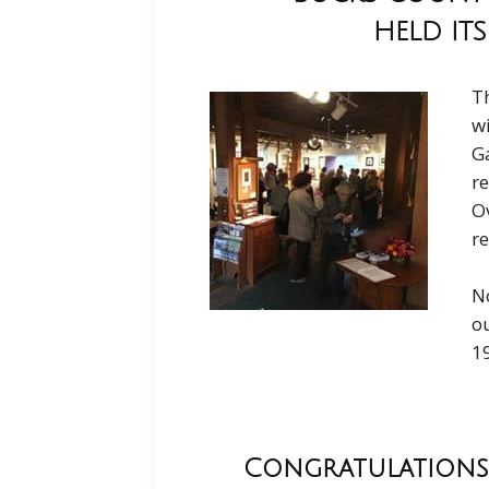
HELD ITS
Th
w
Ga
re
Ov
re
No
ou
1
Congratulations 