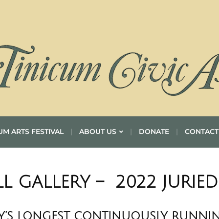
UM ARTS FESTIVAL
ABOUT US
DONATE
CONTACT
LL GALLERY – 2022 JURIE
’S LONGEST CONTINUOUSLY RUNNIN