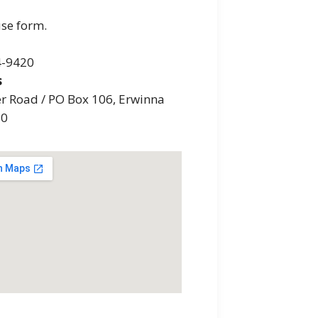
use form.
4-9420
s
er Road / PO Box 106, Erwinna
20