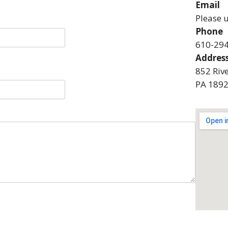
Email
Please 
Phone
610-29
Addres
852 Riv
PA 189