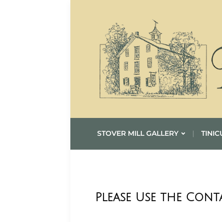
STOVER MILL GALLERY
TINIC
Please Use the Con