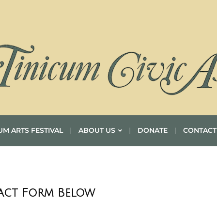
UM ARTS FESTIVAL
ABOUT US
DONATE
CONTACT
tact Form Below