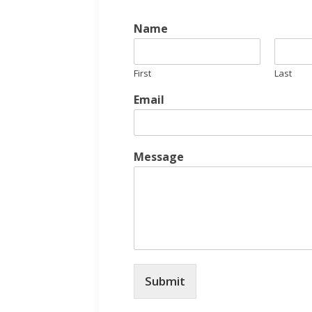
Name
First
Last
Email
Message
Submit