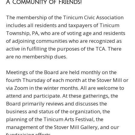
A Community of Friends!
The membership of the Tinicum Civic Association
includes all residents and taxpayers of Tinicum
Township, PA, who are of voting age and residents
of adjoining communities who are recognized as
active in fulfilling the purposes of the TCA. There
are no membership dues.
Meetings of the Board are held monthly on the
fourth Thursday of each month at the Stover Mill or
via Zoom in the winter months. All are welcome to
attend and participate. At these gatherings, the
Board primarily reviews and discusses the
business and status of the organization, the
planning of the Tinicum Arts Festival, the
management of the Stover Mill Gallery, and our
fundraising efforts.