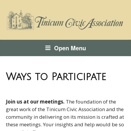
Open Menu
Ways to Participate
Join us at our meetings.
The foundation of the
great work of the Tinicum Civic Association and the
community in delivering on its mission is crafted at
these meetings. Your insights and help would be so