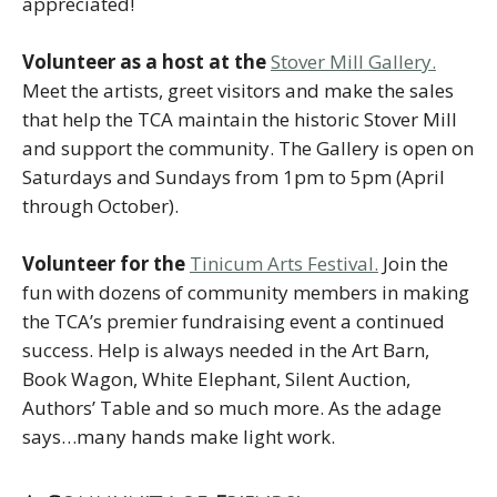
appreciated!
Volunteer as a host at the
Stover Mill Gallery.
Meet the artists, greet visitors and make the sales
that help the TCA maintain the historic Stover Mill
and support the community. The Gallery is open on
Saturdays and Sundays from 1pm to 5pm (April
through October).
Volunteer for the
Tinicum Arts Festival.
Join the
fun with dozens of community members in making
the TCA’s premier fundraising event a continued
success. Help is always needed in the Art Barn,
Book Wagon, White Elephant, Silent Auction,
Authors’ Table and so much more. As the adage
says…many hands make light work.