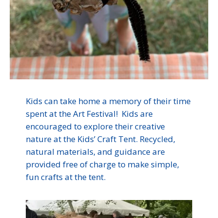
Kids can take home a memory of their time
spent at the Art Festival! Kids are
encouraged to explore their creative
nature at the Kids’ Craft Tent. Recycled,
natural materials, and guidance are
provided free of charge to make simple,
fun crafts at the tent.