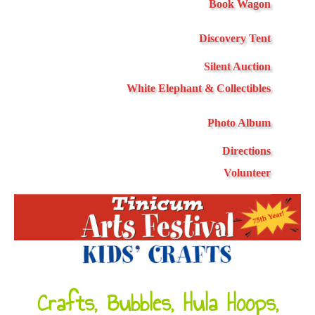
Book Wagon
Discovery Tent
Silent Auction
White Elephant & Collectibles
Photo Album
Directions
Volunteer
Crafts, Bubbles, Hula Hoops,