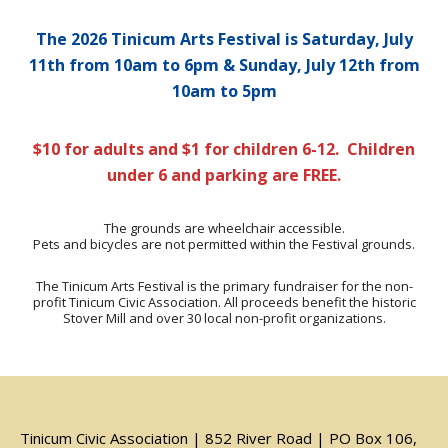
The 2026 Tinicum Arts Festival is Saturday, July
11th from 10am to 6pm & Sunday, July 12th from
10am to 5pm
$10 for adults and $1 for children 6-12. Children
under 6 and parking are FREE.
The grounds are wheelchair accessible.
Pets and bicycles are not permitted within the Festival grounds.
The Tinicum Arts Festival is the primary fundraiser for the non-
profit Tinicum Civic Association. All proceeds benefit the historic
Stover Mill and over 30 local non-profit organizations.
Tinicum Civic Association | 852 River Road | PO Box 106,