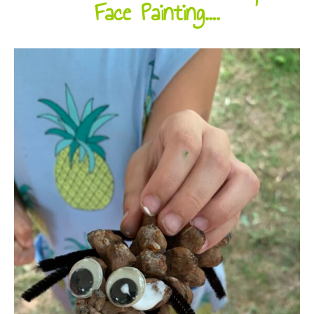
Face Painting….