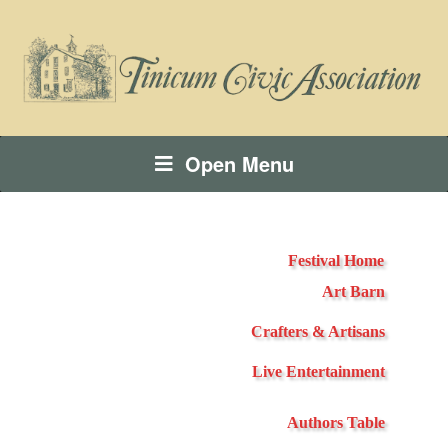
Open Menu
Festival Home
Art Barn
Crafters & Artisans
Live Entertainment
Authors Table