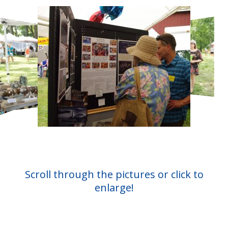
Scroll through the pictures or click to
enlarge!