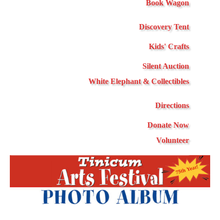
Book Wagon
Discovery Tent
Kids' Crafts
Silent Auction
White Elephant & Collectibles
Directions
Donate Now
Volunteer