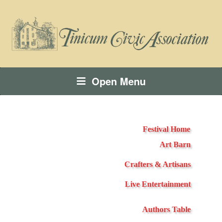
Open Menu
Festival Home
Art Barn
Crafters & Artisans
Live Entertainment
Authors Table