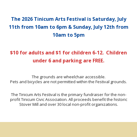
The 2026 Tinicum Arts Festival is
Saturday, July
11th from 10am to 6pm & Sunday, July 12th from
10am to 5pm
$10 for adults and $1 for children 6-12. Children
under 6 and parking are FREE.
The grounds are wheelchair accessible.
Pets and bicycles are not permitted within the Festival grounds.
The Tinicum Arts Festival is the primary fundraiser for the non-
profit Tinicum Civic Association. All proceeds benefit the historic
Stover Mill and over 30 local non-profit organizations.